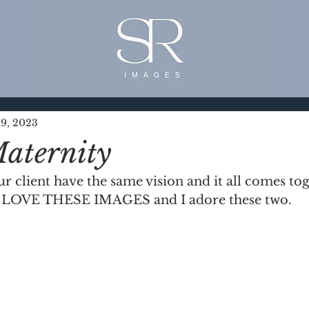
9, 2023
aternity
client have the same vision and it all comes toget
 I LOVE THESE IMAGES and I adore these two. 