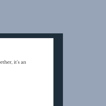
her, it's an 