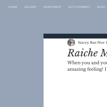
HOME
GALLERY
INVESTMENT
LET'S CONNECT
BLOG
Stacey Rae
Nov 1
Raiche M
When you and your 
amazing feeling!