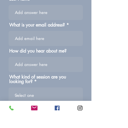
What is your email address?
How did you hear about me?
What kind of session are you
looking for?
Give me all the info or ask me any
questions you may have!