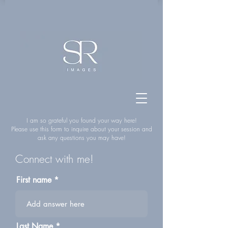
I am so grateful you found your way here!
Please use this form to inquire about your session and
ask any questions you may have!
Connect with me!
First name
Last Name