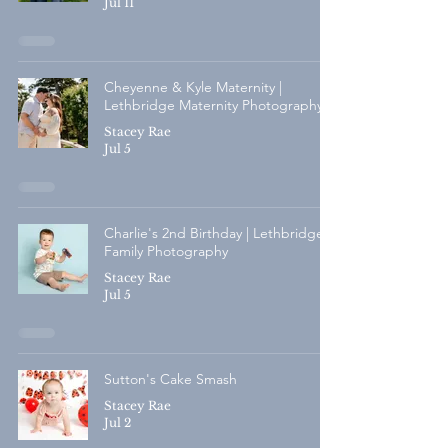
Jul 11
Cheyenne & Kyle Maternity |
Lethbridge Maternity Photography
Stacey Rae
Jul 5
Charlie's 2nd Birthday | Lethbridge
Family Photography
Stacey Rae
Jul 5
Sutton's Cake Smash
Stacey Rae
Jul 2