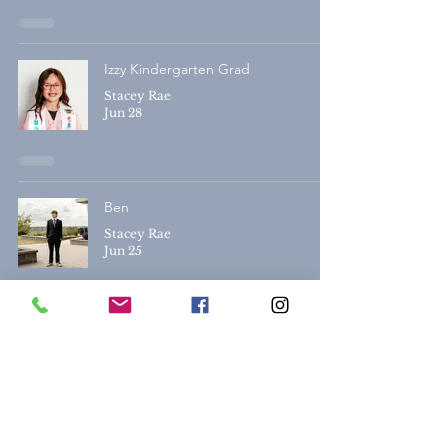
Izzy Kindergarten Grad
Stacey Rae
Jun 28
Ben
Stacey Rae
Jun 25
Alexis & Sydney | Lethbridge Grad
Photography
Stacey Rae
Jun 25