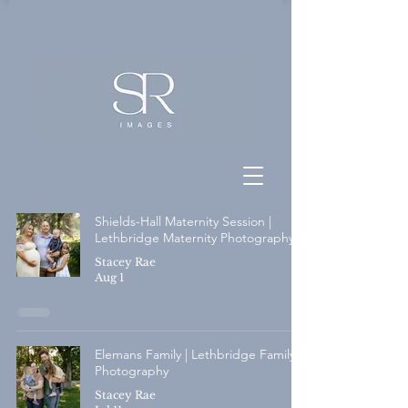
Shields-Hall Maternity Session |
Lethbridge Maternity Photography
Stacey Rae
Aug 1
Elemans Family | Lethbridge Family
Photography
Stacey Rae