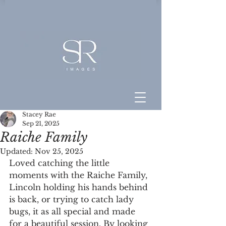
Stacey Rae
Sep 21, 2025
Raiche Family
Updated:
Nov 25, 2025
Loved catching the little 
moments with the Raiche Family, 
Lincoln holding his hands behind 
is back, or trying to catch lady 
bugs, it as all special and made 
for a beautiful session. By looking 