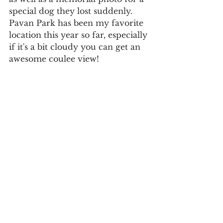
special dog they lost suddenly. 
Pavan Park has been my favorite 
location this year so far, especially 
if it's a bit cloudy you can get an 
awesome coulee view! 