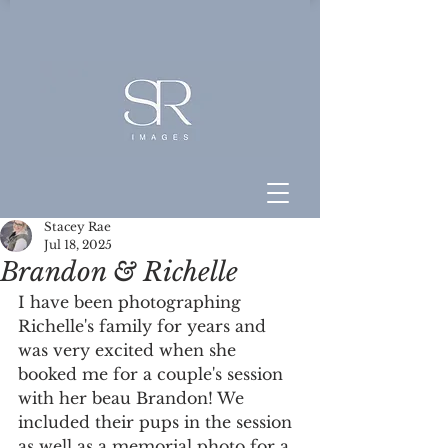
Stacey Rae
Jul 18, 2025
Brandon & Richelle
I have been photographing 
Richelle's family for years and 
was very excited when she 
booked me for a couple's session 
with her beau Brandon! We 
included their pups in the session 
as well as a memorial photo for a 