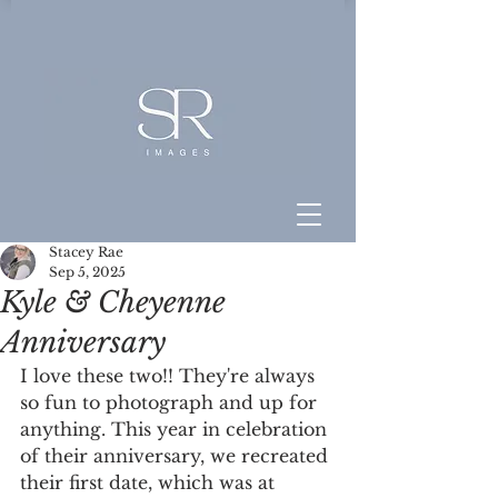
Stacey Rae
Sep 5, 2025
Kyle & Cheyenne
Anniversary
I love these two!! They're always 
so fun to photograph and up for 
anything. This year in celebration 
of their anniversary, we recreated 
their first date, which was at 