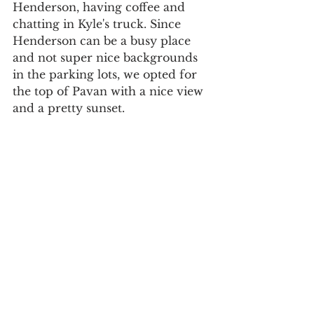
Henderson, having coffee and 
chatting in Kyle's truck. Since 
Henderson can be a busy place 
and not super nice backgrounds 
in the parking lots, we opted for 
the top of Pavan with a nice view 
and a pretty sunset. 